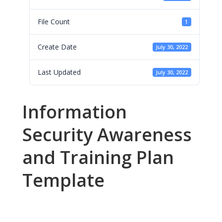
File Count
1
Create Date
July 30, 2022
Last Updated
July 30, 2022
Information
Security Awareness
and Training Plan
Template