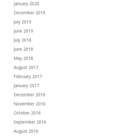
January 2020
December 2019
July 2019
June 2019
July 2018
June 2018
May 2018
August 2017
February 2017
January 2017
December 2016
November 2016
October 2016
September 2016
August 2016