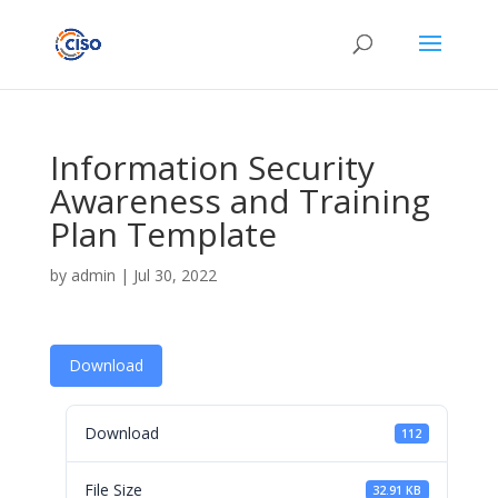
Information Security
Awareness and Training
Plan Template
by
admin
|
Jul 30, 2022
Download
Download
112
File Size
32.91 KB