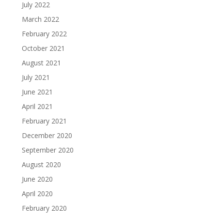
July 2022
March 2022
February 2022
October 2021
August 2021
July 2021
June 2021
April 2021
February 2021
December 2020
September 2020
August 2020
June 2020
April 2020
February 2020