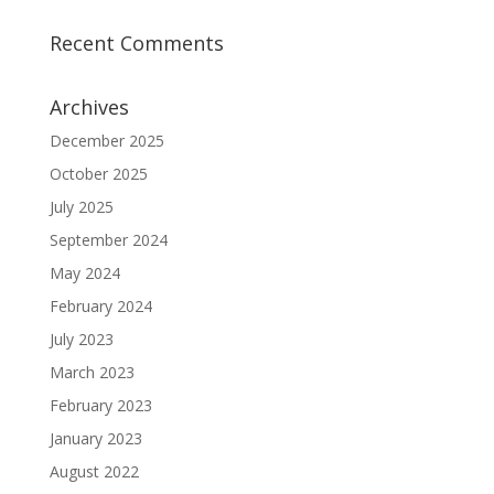
Recent Comments
Archives
December 2025
October 2025
July 2025
September 2024
May 2024
February 2024
July 2023
March 2023
February 2023
January 2023
August 2022