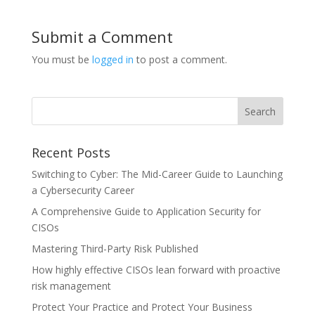
Submit a Comment
You must be
logged in
to post a comment.
Recent Posts
Switching to Cyber: The Mid-Career Guide to Launching
a Cybersecurity Career
A Comprehensive Guide to Application Security for
CISOs
Mastering Third-Party Risk Published
How highly effective CISOs lean forward with proactive
risk management
Protect Your Practice and Protect Your Business