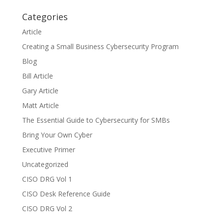
Categories
Article
Creating a Small Business Cybersecurity Program
Blog
Bill Article
Gary Article
Matt Article
The Essential Guide to Cybersecurity for SMBs
Bring Your Own Cyber
Executive Primer
Uncategorized
CISO DRG Vol 1
CISO Desk Reference Guide
CISO DRG Vol 2