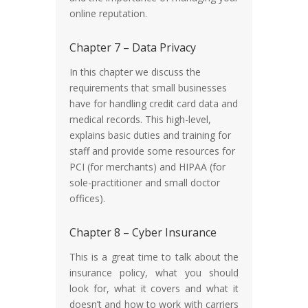
online reputation.
Chapter 7 – Data Privacy
In this chapter we discuss the
requirements that small businesses
have for handling credit card data and
medical records. This high-level,
explains basic duties and training for
staff and provide some resources for
PCI (for merchants) and HIPAA (for
sole-practitioner and small doctor
offices).
Chapter 8 – Cyber Insurance
This is a great time to talk about the
insurance policy, what you should
look for, what it covers and what it
doesn’t and how to work with carriers