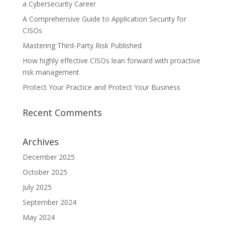
a Cybersecurity Career
A Comprehensive Guide to Application Security for
CISOs
Mastering Third-Party Risk Published
How highly effective CISOs lean forward with proactive
risk management
Protect Your Practice and Protect Your Business
Recent Comments
Archives
December 2025
October 2025
July 2025
September 2024
May 2024