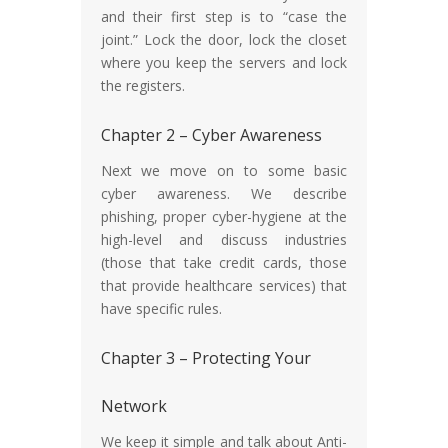
and their first step is to “case the
joint.” Lock the door, lock the closet
where you keep the servers and lock
the registers.
Chapter 2 – Cyber Awareness
Next we move on to some basic
cyber awareness. We describe
phishing, proper cyber-hygiene at the
high-level and discuss industries
(those that take credit cards, those
that provide healthcare services) that
have specific rules.
Chapter 3 – Protecting Your
Network
We keep it simple and talk about Anti-