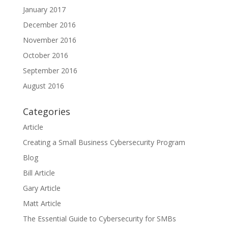
January 2017
December 2016
November 2016
October 2016
September 2016
August 2016
Categories
Article
Creating a Small Business Cybersecurity Program
Blog
Bill Article
Gary Article
Matt Article
The Essential Guide to Cybersecurity for SMBs