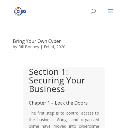
Bring Your Own Cyber
by
Bill Bonney
|
Feb 4, 2020
Section 1:
Securing Your
Business
Chapter 1 – Lock the Doors
The first step is to control access to
the business. Gangs and organized
crime have moved into cybercrime