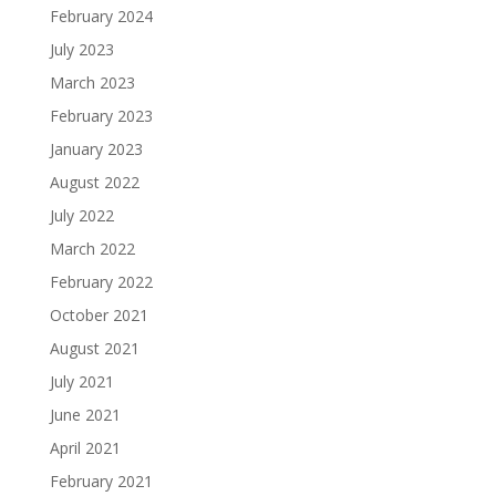
February 2024
July 2023
March 2023
February 2023
January 2023
August 2022
July 2022
March 2022
February 2022
October 2021
August 2021
July 2021
June 2021
April 2021
February 2021