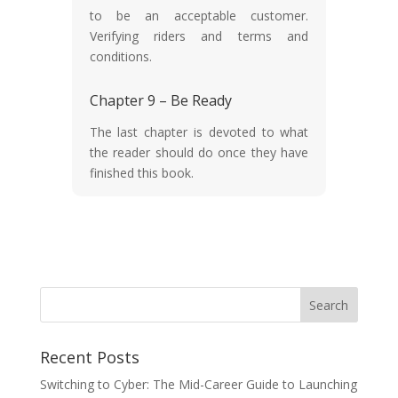
to be an acceptable customer.
Verifying riders and terms and
conditions.
Chapter 9 – Be Ready
The last chapter is devoted to what
the reader should do once they have
finished this book.
Recent Posts
Switching to Cyber: The Mid-Career Guide to Launching