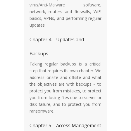
virus/Anti-Malware software,
network, routers and firewalls, WiFi
basics, VPNs, and performing regular
updates.
Chapter 4 – Updates and
Backups
Taking regular backups is a critical
step that requires its own chapter. We
address onsite and offsite and what
the objectives are with backups – to
protect you from mistakes, to protect
you from losing files due to server or
disk failure, and to protect you from
ransomware.
Chapter 5 – Access Management