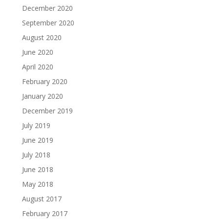
December 2020
September 2020
August 2020
June 2020
April 2020
February 2020
January 2020
December 2019
July 2019
June 2019
July 2018
June 2018
May 2018
August 2017
February 2017