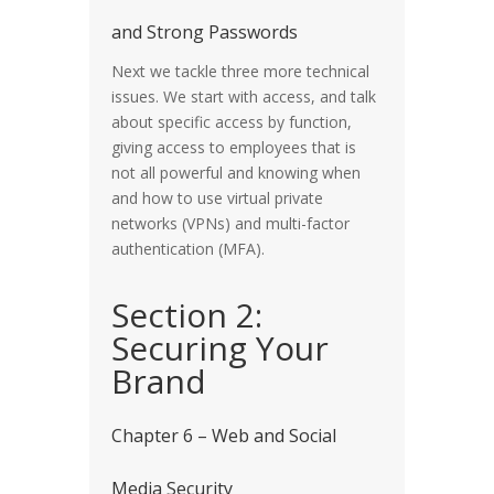
and Strong Passwords
Next we tackle three more technical
issues. We start with access, and talk
about specific access by function,
giving access to employees that is
not all powerful and knowing when
and how to use virtual private
networks (VPNs) and multi-factor
authentication (MFA).
Section 2:
Securing Your
Brand
Chapter 6 – Web and Social
Media Security