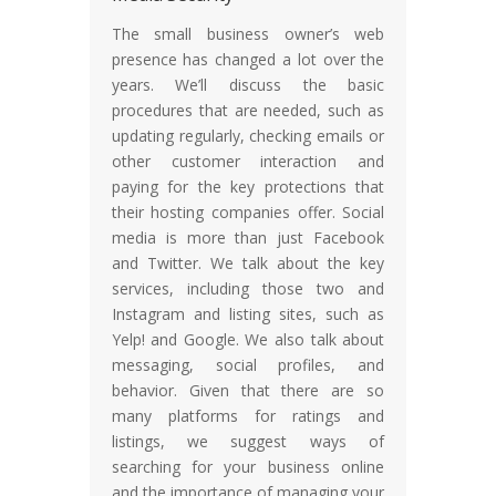
The small business owner’s web
presence has changed a lot over the
years. We’ll discuss the basic
procedures that are needed, such as
updating regularly, checking emails or
other customer interaction and
paying for the key protections that
their hosting companies offer. Social
media is more than just Facebook
and Twitter. We talk about the key
services, including those two and
Instagram and listing sites, such as
Yelp! and Google. We also talk about
messaging, social profiles, and
behavior. Given that there are so
many platforms for ratings and
listings, we suggest ways of
searching for your business online
and the importance of managing your