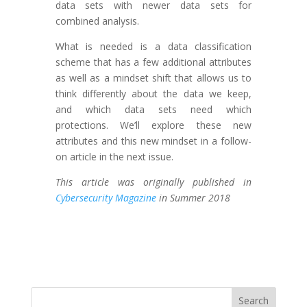
data sets with newer data sets for
combined analysis.
What is needed is a data classification
scheme that has a few additional attributes
as well as a mindset shift that allows us to
think differently about the data we keep,
and which data sets need which
protections. We’ll explore these new
attributes and this new mindset in a follow-
on article in the next issue.
This article was originally published in
Cybersecurity Magazine
in Summer 2018