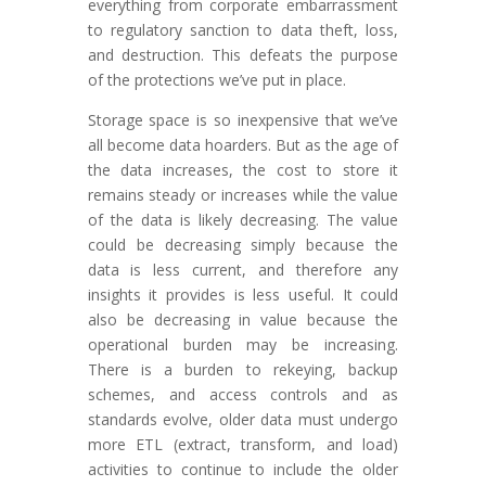
everything from corporate embarrassment
to regulatory sanction to data theft, loss,
and destruction. This defeats the purpose
of the protections we’ve put in place.
Storage space is so inexpensive that we’ve
all become data hoarders. But as the age of
the data increases, the cost to store it
remains steady or increases while the value
of the data is likely decreasing. The value
could be decreasing simply because the
data is less current, and therefore any
insights it provides is less useful. It could
also be decreasing in value because the
operational burden may be increasing.
There is a burden to rekeying, backup
schemes, and access controls and as
standards evolve, older data must undergo
more ETL (extract, transform, and load)
activities to continue to include the older