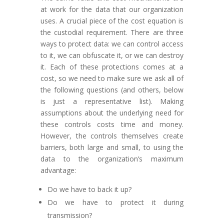
at work for the data that our organization
uses. A crucial piece of the cost equation is
the custodial requirement. There are three
ways to protect data: we can control access
to it, we can obfuscate it, or we can destroy
it. Each of these protections comes at a
cost, so we need to make sure we ask all of
the following questions (and others, below
is just a representative list). Making
assumptions about the underlying need for
these controls costs time and money.
However, the controls themselves create
barriers, both large and small, to using the
data to the organization’s maximum
advantage:
Do we have to back it up?
Do we have to protect it during
transmission?