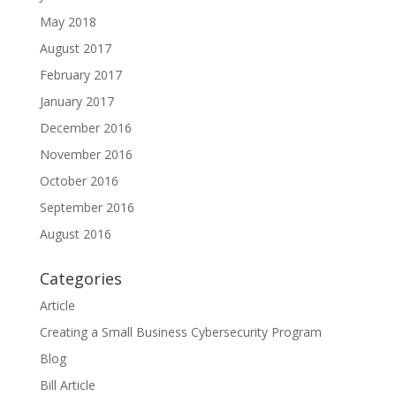
May 2018
August 2017
February 2017
January 2017
December 2016
November 2016
October 2016
September 2016
August 2016
Categories
Article
Creating a Small Business Cybersecurity Program
Blog
Bill Article