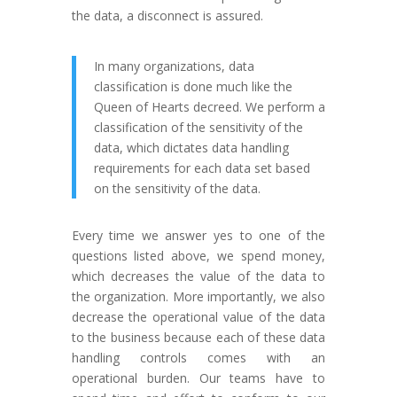
the data, a disconnect is assured.
In many organizations, data
classification is done much like the
Queen of Hearts decreed. We perform a
classification of the sensitivity of the
data, which dictates data handling
requirements for each data set based
on the sensitivity of the data.
Every time we answer yes to one of the
questions listed above, we spend money,
which decreases the value of the data to
the organization. More importantly, we also
decrease the operational value of the data
to the business because each of these data
handling controls comes with an
operational burden. Our teams have to