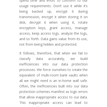
spend time and effort to conform to our
usage requirements. Don’t use it while it’s
being backed up, encrypt it during
transmission, encrypt it when storing it on
disk, decrypt it when using it, rotate
encryption keys, grant access, manage
access, keep access logs, analyze the logs,
and so forth. Data gains value from its use,
not from being hidden and protected.
It follows, therefore, that when we fail to
classify data accurately, we build
inefficiencies into our data protection
processes. We force ourselves to create the
equivalent of multi-room bank vaults when
all we might need is an in-home wall safe.
Often, the inefficiencies built into our data
protection schemes manifest as logic errors
that allow inappropriate access to our data.
This inappropriate access can lead to