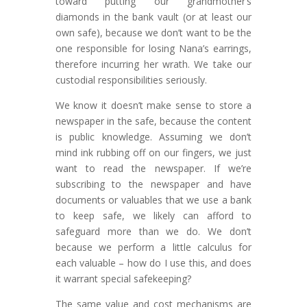
toward putting our grandmother’s
diamonds in the bank vault (or at least our
own safe), because we don’t want to be the
one responsible for losing Nana’s earrings,
therefore incurring her wrath. We take our
custodial responsibilities seriously.
We know it doesn’t make sense to store a
newspaper in the safe, because the content
is public knowledge. Assuming we don’t
mind ink rubbing off on our fingers, we just
want to read the newspaper. If we’re
subscribing to the newspaper and have
documents or valuables that we use a bank
to keep safe, we likely can afford to
safeguard more than we do. We don’t
because we perform a little calculus for
each valuable – how do I use this, and does
it warrant special safekeeping?
The same value and cost mechanisms are