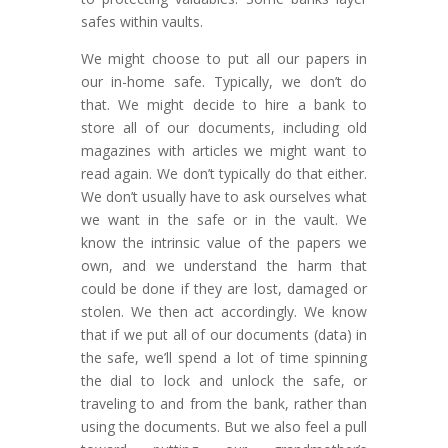
safes within vaults.
We might choose to put all our papers in
our in-home safe. Typically, we don’t do
that. We might decide to hire a bank to
store all of our documents, including old
magazines with articles we might want to
read again. We don’t typically do that either.
We don’t usually have to ask ourselves what
we want in the safe or in the vault. We
know the intrinsic value of the papers we
own, and we understand the harm that
could be done if they are lost, damaged or
stolen. We then act accordingly. We know
that if we put all of our documents (data) in
the safe, we’ll spend a lot of time spinning
the dial to lock and unlock the safe, or
traveling to and from the bank, rather than
using the documents. But we also feel a pull