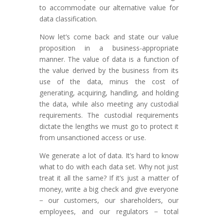
to accommodate our alternative value for
data classification.
Now let’s come back and state our value
proposition in a business-appropriate
manner. The value of data is a function of
the value derived by the business from its
use of the data, minus the cost of
generating, acquiring, handling, and holding
the data, while also meeting any custodial
requirements. The custodial requirements
dictate the lengths we must go to protect it
from unsanctioned access or use.
We generate a lot of data. It’s hard to know
what to do with each data set. Why not just
treat it all the same? If it’s just a matter of
money, write a big check and give everyone
− our customers, our shareholders, our
employees, and our regulators − total