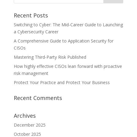
Recent Posts
Switching to Cyber: The Mid-Career Guide to Launching
a Cybersecurity Career
A Comprehensive Guide to Application Security for
CISOs
Mastering Third-Party Risk Published
How highly effective CISOs lean forward with proactive
risk management
Protect Your Practice and Protect Your Business
Recent Comments
Archives
December 2025
October 2025