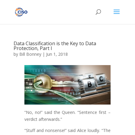
Data Classification is the Key to Data
Protection, Part I
by
Bill Bonney
|
Jun 1, 2018
“No, no!” said the Queen. “Sentence first –
verdict afterwards.”
“Stuff and nonsense!” said Alice loudly. “The