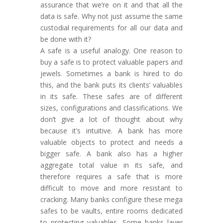
assurance that we’re on it and that all the
data is safe. Why not just assume the same
custodial requirements for all our data and
be done with it?
A safe is a useful analogy. One reason to
buy a safe is to protect valuable papers and
jewels. Sometimes a bank is hired to do
this, and the bank puts its clients’ valuables
in its safe. These safes are of different
sizes, configurations and classifications. We
don’t give a lot of thought about why
because it’s intuitive. A bank has more
valuable objects to protect and needs a
bigger safe. A bank also has a higher
aggregate total value in its safe, and
therefore requires a safe that is more
difficult to move and more resistant to
cracking. Many banks configure these mega
safes to be vaults, entire rooms dedicated
to protecting valuables. Some banks layer