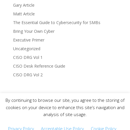
Gary Article
Matt Article
The Essential Guide to Cybersecurity for SMBs
Bring Your Own Cyber
Executive Primer
Uncategorized
CISO DRG Vol 1
CISO Desk Reference Guide
CISO DRG Vol 2
By continuing to browse our site, you agree to the storing of
Copyright © 2019-2021 CISO DRG – All Rights
cookies on your device to enhance this site’s navigation and
Reserved.
analysis of site usage.
Privacy Policy
Acceptable Use Policy
Cookie Policy