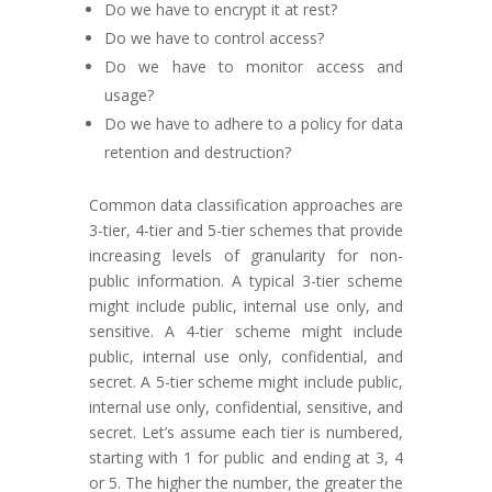
Do we have to encrypt it at rest?
Do we have to control access?
Do we have to monitor access and
usage?
Do we have to adhere to a policy for data
retention and destruction?
Common data classification approaches are
3-tier, 4-tier and 5-tier schemes that provide
increasing levels of granularity for non-
public information. A typical 3-tier scheme
might include public, internal use only, and
sensitive. A 4-tier scheme might include
public, internal use only, confidential, and
secret. A 5-tier scheme might include public,
internal use only, confidential, sensitive, and
secret. Let’s assume each tier is numbered,
starting with 1 for public and ending at 3, 4
or 5. The higher the number, the greater the