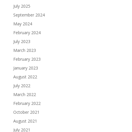
July 2025
September 2024
May 2024
February 2024
July 2023
March 2023
February 2023
January 2023
August 2022
July 2022
March 2022
February 2022
October 2021
August 2021
July 2021