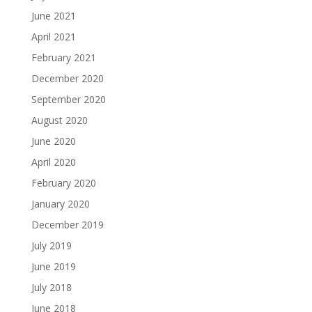
June 2021
April 2021
February 2021
December 2020
September 2020
August 2020
June 2020
April 2020
February 2020
January 2020
December 2019
July 2019
June 2019
July 2018
June 2018