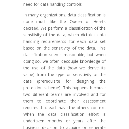
need for data handling controls.
In many organizations, data classification is
done much like the Queen of Hearts
decreed. We perform a classification of the
sensitivity of the data, which dictates data
handling requirements for each data set
based on the sensitivity of the data. This
classification seems reasonable, but when
doing so, we often decouple knowledge of
the use of the data (how we derive its
value) from the type or sensitivity of the
data (prerequisite for designing the
protection scheme). This happens because
two different teams are involved and for
them to coordinate their assessment
requires that each have the other’s context.
When the data classification effort is
undertaken months or years after the
business decision to acquire or generate