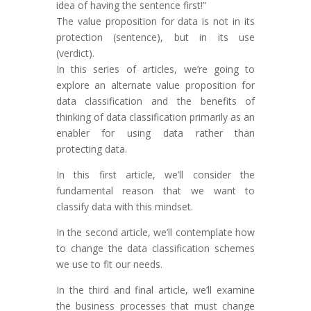
idea of having the sentence first!”
The value proposition for data is not in its
protection (sentence), but in its use
(verdict).
In this series of articles, we’re going to
explore an alternate value proposition for
data classification and the benefits of
thinking of data classification primarily as an
enabler for using data rather than
protecting data.
In this first article, we’ll consider the
fundamental reason that we want to
classify data with this mindset.
In the second article, we’ll contemplate how
to change the data classification schemes
we use to fit our needs.
In the third and final article, we’ll examine
the business processes that must change