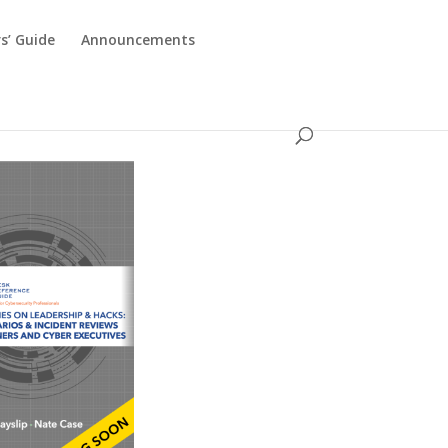
s’ Guide
Announcements