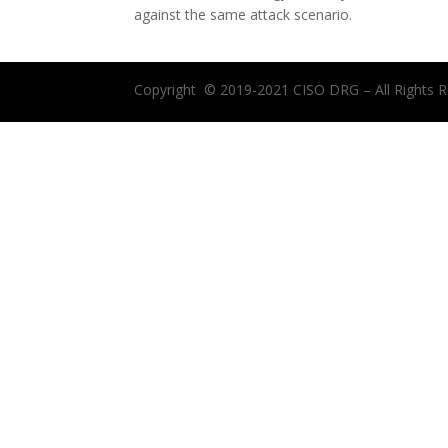
against the same attack scenario.
Copyright © 2019-2021 CISO DRG – All Rights R