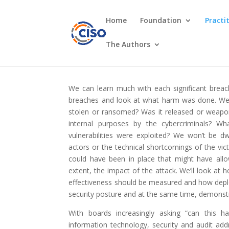
Home
Foundation
Practi
The Authors
We can learn much with each significant breac
breaches and look at what harm was done. We
stolen or ransomed? Was it released or weapon
internal purposes by the cybercriminals? 
vulnerabilities were exploited? We won’t be dw
actors or the technical shortcomings of the vic
could have been in place that might have allo
extent, the impact of the attack. We’ll look at
effectiveness should be measured and how deplo
security posture and at the same time, demonst
With boards increasingly asking “can this ha
information technology, security and audit ad