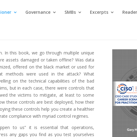
tioner
Governance
SMBs
Excerpts
Reader
h. In this book, we go through multiple unique
re assets damaged or taken offline? Was data
ized, offered on the black market or used for
What methods were used in the attack? What
elling on the technical capabilities of the bad
tims, but in each case, there were controls that
wed the victims to mitigate, at least to some
 how these controls are best deployed, how their
ying these controls help you create a healthier
rate compliance with myriad control regimes.
ppen to us” it is essential that operations,
dress any gaps you find as you test yourselves