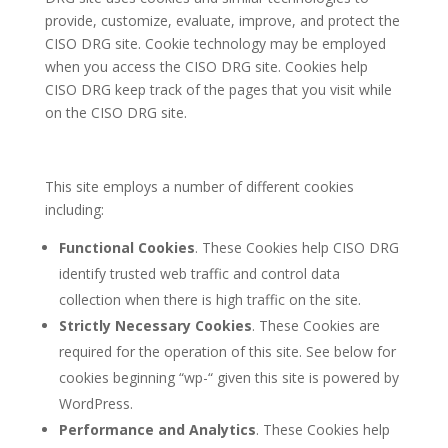
provide, customize, evaluate, improve, and protect the
CISO DRG site. Cookie technology may be employed
when you access the CISO DRG site. Cookies help
CISO DRG keep track of the pages that you visit while
on the CISO DRG site.
This site employs a number of different cookies
including:
Functional Cookies
. These Cookies help CISO DRG
identify trusted web traffic and control data
collection when there is high traffic on the site.
Strictly Necessary Cookies
. These Cookies are
required for the operation of this site. See below for
cookies beginning “wp-“ given this site is powered by
WordPress.
Performance and Analytics
. These Cookies help