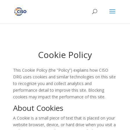
Cookie Policy
This Cookie Policy (the “Policy”) explains how CISO
DRG uses cookies and similar technologies on this site
to recognize you and collect analytics and
performance detail to improve this site. Blocking
cookies may impact the performance of this site.
About Cookies
A Cookie is a small piece of text that is placed on your
website browser, device, or hard drive when you visit a