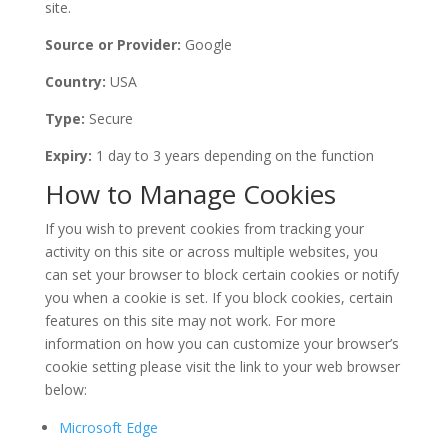
site.
Source or Provider:
Google
Country:
USA
Type:
Secure
Expiry:
1 day to 3 years depending on the function
How to Manage Cookies
If you wish to prevent cookies from tracking your
activity on this site or across multiple websites, you
can set your browser to block certain cookies or notify
you when a cookie is set. If you block cookies, certain
features on this site may not work. For more
information on how you can customize your browser’s
cookie setting please visit the link to your web browser
below:
Microsoft Edge