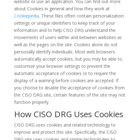
website or use an application. You can find out more
about Cookies in general and how they work at
Cookiepedia
. These files often contain personalization
settings or unique identifiers to keep track of your
information and to help CISO DRG understand the
movements of users within and between websites as
well as the pages on the site. Cookies alone do not
personally identify individuals. Most web browsers
automatically accept cookies, but you may be able to
customize your browser settings to prevent the
automatic acceptance of cookies or to require the
display of a warning before cookies are accepted. If
you choose to disable the acceptance of cookies from
the CISO DRG site, certain features of the site may not
function properly.
How CISO DRG Uses Cookies
CISO DRG uses cookies and related technology to
improve and protect this site. Specifically, the CISO
DRG site uses cookies and similar technologies to