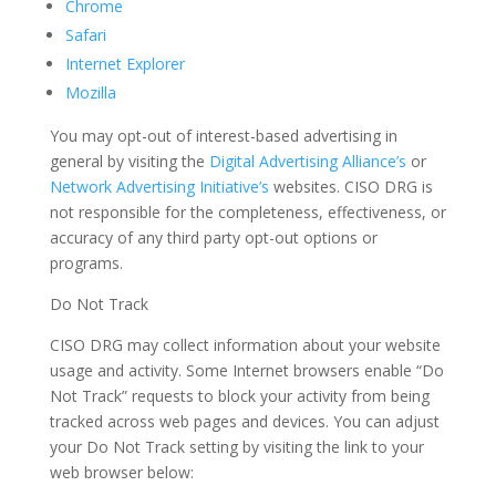
Chrome
Safari
Internet Explorer
Mozilla
You may opt-out of interest-based advertising in
general by visiting the
Digital Advertising Alliance’s
or
Network Advertising Initiative’s
websites. CISO DRG is
not responsible for the completeness, effectiveness, or
accuracy of any third party opt-out options or
programs.
Do Not Track
CISO DRG may collect information about your website
usage and activity. Some Internet browsers enable “Do
Not Track” requests to block your activity from being
tracked across web pages and devices. You can adjust
your Do Not Track setting by visiting the link to your
web browser below: