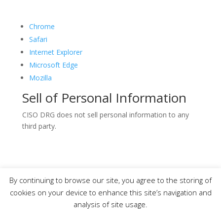
Chrome
Safari
Internet Explorer
Microsoft Edge
Mozilla
Sell of Personal Information
CISO DRG does not sell personal information to any
third party.
By continuing to browse our site, you agree to the storing of
Copyright © 2019-2021 CISO DRG – All Rights
cookies on your device to enhance this site’s navigation and
Reserved.
analysis of site usage.