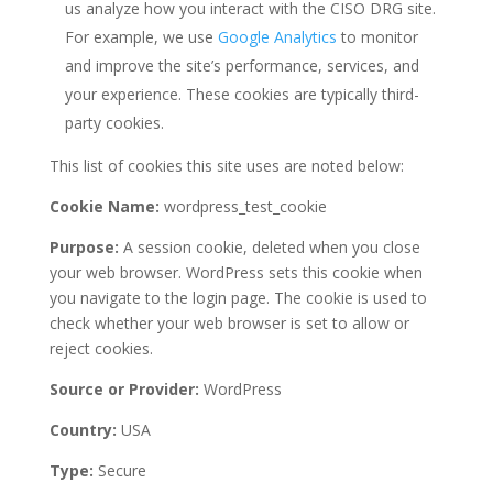
us analyze how you interact with the CISO DRG site.
For example, we use
Google Analytics
to monitor
and improve the site’s performance, services, and
your experience. These cookies are typically third-
party cookies.
This list of cookies this site uses are noted below:
Cookie Name:
wordpress_test_cookie
Purpose:
A session cookie, deleted when you close
your web browser. WordPress sets this cookie when
you navigate to the login page. The cookie is used to
check whether your web browser is set to allow or
reject cookies.
Source or Provider:
WordPress
Country:
USA
Type:
Secure