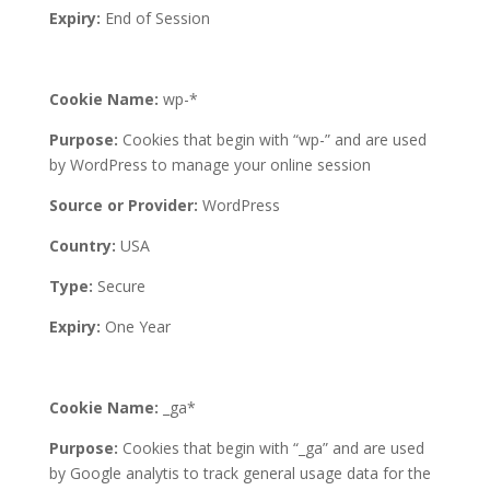
Expiry:
End of Session
Cookie Name:
wp-*
Purpose:
Cookies that begin with “wp-” and are used
by WordPress to manage your online session
Source or Provider:
WordPress
Country:
USA
Type:
Secure
Expiry:
One Year
Cookie Name:
_ga*
Purpose:
Cookies that begin with “_ga” and are used
by Google analytis to track general usage data for the