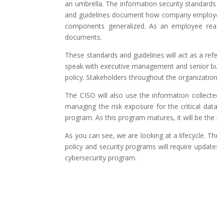
an umbrella. The information security standards
and guidelines document how company employees 
components generalized. As an employee reads 
documents.
These standards and guidelines will act as a ref
speak with executive management and senior busi
policy. Stakeholders throughout the organization 
The CISO will also use the information collect
managing the risk exposure for the critical data
program. As this program matures, it will be the 
As you can see, we are looking at a lifecycle. 
policy and security programs will require updat
cybersecurity program.