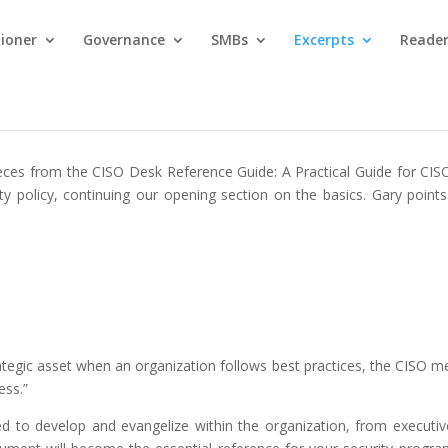
tioner
Governance
SMBs
Excerpts
Reader
 pieces from the CISO Desk Reference Guide: A Practical Guide for CIS
ty policy, continuing our opening section on the basics. Gary points
rategic asset when an organization follows best practices, the CISO men
ess.”
need to develop and evangelize within the organization, from executi