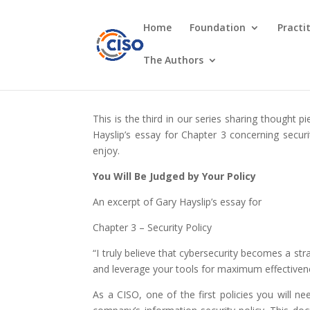
Home
Foundation
Practi
The Authors
This is the third in our series sharing thought
Hayslip’s essay for Chapter 3 concerning securi
enjoy.
You Will Be Judged by Your Policy
An excerpt of Gary Hayslip’s essay for
Chapter 3 – Security Policy
“I truly believe that cybersecurity becomes a st
and leverage your tools for maximum effectiven
As a CISO, one of the first policies you will 