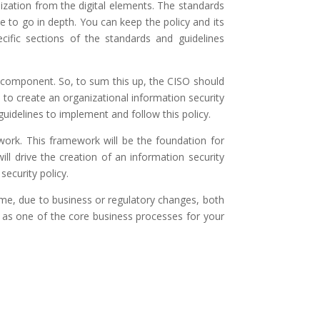
ization from the digital elements. The standards
to go in depth. You can keep the policy and its
cific sections of the standards and guidelines
cy component. So, to sum this up, the CISO should
to create an organizational information security
guidelines to implement and follow this policy.
work. This framework will be the foundation for
ill drive the creation of an information security
security policy.
ime, due to business or regulatory changes, both
t as one of the core business processes for your