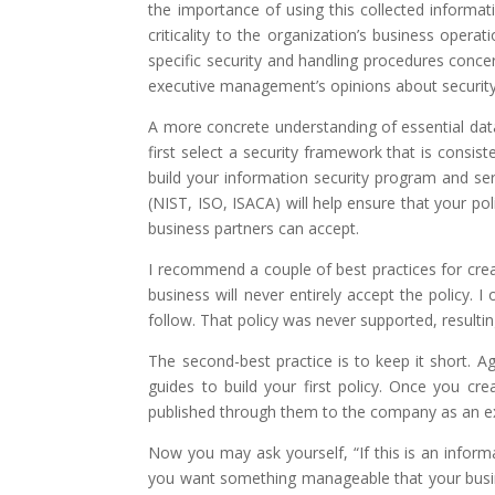
the importance of using this collected informat
criticality to the organization’s business oper
specific security and handling procedures conce
executive management’s opinions about security
A more concrete understanding of essential data 
first select a security framework that is consist
build your information security program and ser
(NIST, ISO, ISACA) will help ensure that your po
business partners can accept.
I recommend a couple of best practices for creati
business will never entirely accept the policy
follow. That policy was never supported, resultin
The second-best practice is to keep it short. 
guides to build your first policy. Once you cre
published through them to the company as an exe
Now you may ask yourself, “If this is an inform
you want something manageable that your busines