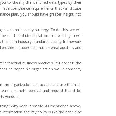
u to classify the identified data types by their
s have compliance requirements that will dictate
nance plan, you should have greater insight into
nizational security strategy. To do this, we will
ill be the foundational platform on which you will
y. Using an industry-standard security framework
ll provide an approach that external auditors and
lect actual business practices. If it doesn’t, the
actices he hoped his organization would someday
 in the organization can accept and use them as
p team for their approval and request that it be
rty vendors.
rything? Why keep it small?” As mentioned above,
nformation security policy is like the handle of