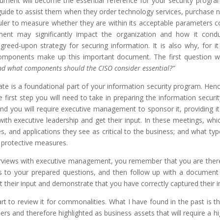
cument will become the essential reference for your security program
a guide to assist them when they order technology services, purchase
 ruler to measure whether they are within its acceptable parameters 
ent may significantly impact the organization and how it conduct
 agreed-upon strategy for securing information. It is also why, for 
components make up this important document. The first question we 
 and what components should the CISO consider essential?”
eate is a foundational part of your information security program. Hen
e first step you will need to take in preparing the information secu
 and you will require executive management to sponsor it, providing i
ith executive leadership and get their input. In these meetings, whic
s, and applications they see as critical to the business; and what ty
d protective measures.
iews with executive management, you remember that you are there as
es to your prepared questions, and then follow up with a documen
t their input and demonstrate that you have correctly captured their i
rt to review it for commonalities. What I have found in the past is tha
rs and therefore highlighted as business assets that will require a hi