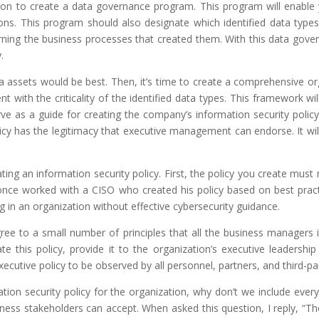
ion to create a data governance program. This program will enable yo
ations. This program should also designate which identified data type
rning the business processes that created them. With this data gover
.
assets would be best. Then, it’s time to create a comprehensive orga
ent with the criticality of the identified data types. This framework w
ve as a guide for creating the company’s information security polic
licy has the legitimacy that executive management can endorse. It wi
ng an information security policy. First, the policy you create must ref
. I once worked with a CISO who created his policy based on best pr
g in an organization without effective cybersecurity guidance.
Agree to a small number of principles that all the business managers
ate this policy, provide it to the organization’s executive leadershi
cutive policy to be observed by all personnel, partners, and third-pa
ation security policy for the organization, why don’t we include eve
s stakeholders can accept. When asked this question, I reply, “The i