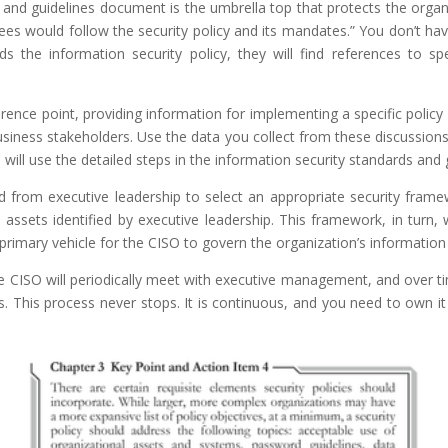
 and guidelines document is the umbrella top that protects the organ
would follow the security policy and its mandates.” You don’t have 
the information security policy, they will find references to spe
erence point, providing information for implementing a specific poli
ness stakeholders. Use the data you collect from these discussions 
will use the detailed steps in the information security standards and 
ed from executive leadership to select an appropriate security frame
 assets identified by executive leadership. This framework, in turn, w
primary vehicle for the CISO to govern the organization’s information 
The CISO will periodically meet with executive management, and over t
es. This process never stops. It is continuous, and you need to own i