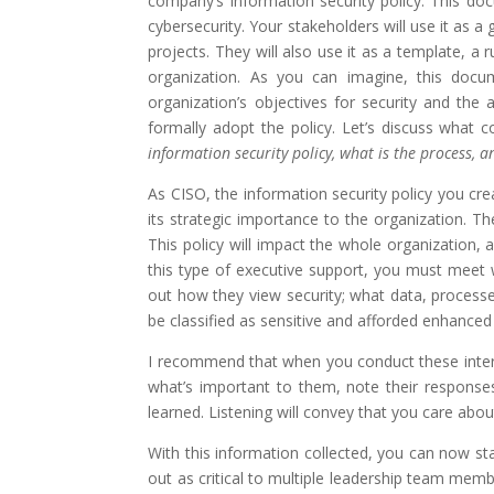
company’s information security policy. This do
cybersecurity. Your stakeholders will use it as 
projects. They will also use it as a template, a
organization. As you can imagine, this docum
organization’s objectives for security and the
formally adopt the policy. Let’s discuss what 
information security policy, what is the process,
As CISO, the information security policy you cr
its strategic importance to the organization. Th
This policy will impact the whole organization,
this type of executive support, you must meet w
out how they view security; what data, processe
be classified as sensitive and afforded enhance
I recommend that when you conduct these interv
what’s important to them, note their respons
learned. Listening will convey that you care abou
With this information collected, you can now sta
out as critical to multiple leadership team membe