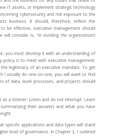
 and the business for any issues that relate to
 new IT assets, or implement strategic technology
concerning cybersecurity and risk exposure to the
s business. It should, therefore, reflect the
it to be effective, executive management should
will consider is,
“In building the organization’s
ce, you must develop it with an understanding of
rity policy is to meet with executive management.
t the legitimacy of an executive mandate. To get
h I usually do one-on-one, you will want to find
pes of data, work processes, and projects should
 a listener. Listen and do not interrupt. Learn
t summarizing their answers and what you have
nsight.
t specific applications and data types will stand
gher level of governance. In Chapter 2, I outlined