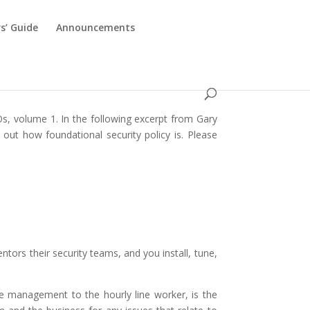
s’ Guide
Announcements
Os, volume 1. In the following excerpt from Gary
 out how foundational security policy is. Please
tors their security teams, and you install, tune,
ve management to the hourly line worker, is the