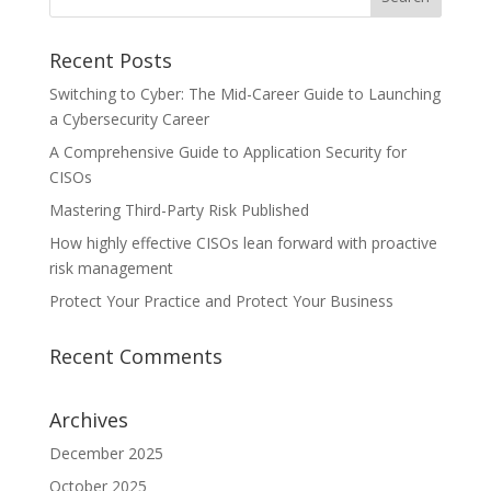
Recent Posts
Switching to Cyber: The Mid-Career Guide to Launching
a Cybersecurity Career
A Comprehensive Guide to Application Security for
CISOs
Mastering Third-Party Risk Published
How highly effective CISOs lean forward with proactive
risk management
Protect Your Practice and Protect Your Business
Recent Comments
Archives
December 2025
October 2025