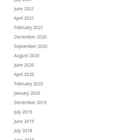
June 2021
April 2021
February 2021
December 2020
September 2020
August 2020
June 2020
April 2020
February 2020
January 2020
December 2019
July 2019
June 2019
July 2018
June 2018