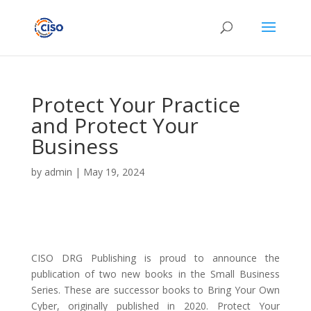
Protect Your Practice
and Protect Your
Business
by
admin
|
May 19, 2024
CISO DRG Publishing is proud to announce the
publication of two new books in the Small Business
Series. These are successor books to Bring Your Own
Cyber, originally published in 2020. Protect Your