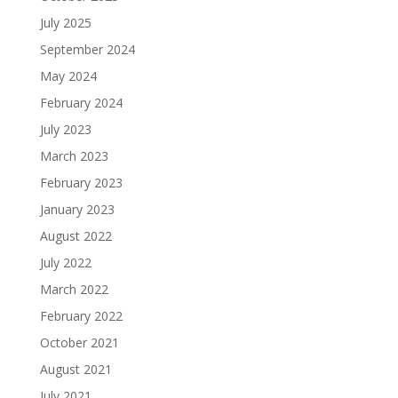
July 2025
September 2024
May 2024
February 2024
July 2023
March 2023
February 2023
January 2023
August 2022
July 2022
March 2022
February 2022
October 2021
August 2021
July 2021