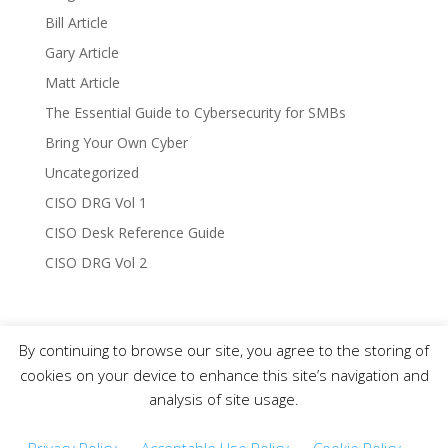
Bill Article
Gary Article
Matt Article
The Essential Guide to Cybersecurity for SMBs
Bring Your Own Cyber
Uncategorized
CISO DRG Vol 1
CISO Desk Reference Guide
CISO DRG Vol 2
By continuing to browse our site, you agree to the storing of
Copyright © 2019-2021 CISO DRG – All Rights
cookies on your device to enhance this site’s navigation and
Reserved.
analysis of site usage.