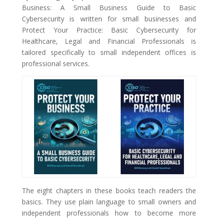
Business: A Small Business Guide to Basic
Cybersecurity is written for small businesses and
Protect Your Practice: Basic Cybersecurity for
Healthcare, Legal and Financial Professionals is
tailored specifically to small independent offices is
professional services.
The eight chapters in these books teach readers the
basics. They use plain language to small owners and
independent professionals how to become more