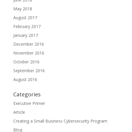
May 2018
August 2017
February 2017
January 2017
December 2016
November 2016
October 2016
September 2016
August 2016
Categories
Executive Primer
Article
Creating a Small Business Cybersecurity Program
Blog