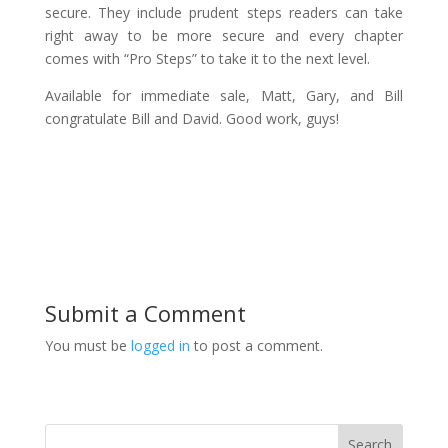
secure. They include prudent steps readers can take
right away to be more secure and every chapter
comes with “Pro Steps” to take it to the next level.
Available for immediate sale, Matt, Gary, and Bill
congratulate Bill and David. Good work, guys!
Submit a Comment
You must be
logged in
to post a comment.