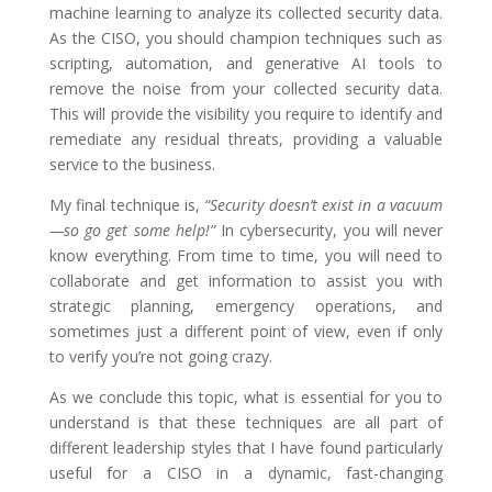
machine learning to analyze its collected security data.
As the CISO, you should champion techniques such as
scripting, automation, and generative AI tools to
remove the noise from your collected security data.
This will provide the visibility you require to identify and
remediate any residual threats, providing a valuable
service to the business.
My final technique is,
“Security doesn’t exist in a vacuum
—so go get some help!”
In cybersecurity, you will never
know everything. From time to time, you will need to
collaborate and get information to assist you with
strategic planning, emergency operations, and
sometimes just a different point of view, even if only
to verify you’re not going crazy.
As we conclude this topic, what is essential for you to
understand is that these techniques are all part of
different leadership styles that I have found particularly
useful for a CISO in a dynamic, fast-changing