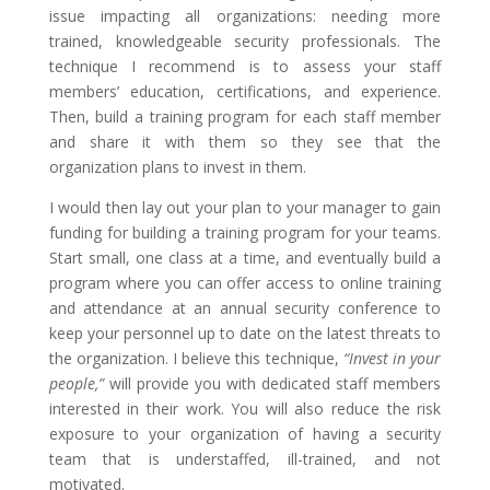
issue impacting all organizations: needing more
trained, knowledgeable security professionals. The
technique I recommend is to assess your staff
members’ education, certifications, and experience.
Then, build a training program for each staff member
and share it with them so they see that the
organization plans to invest in them.
I would then lay out your plan to your manager to gain
funding for building a training program for your teams.
Start small, one class at a time, and eventually build a
program where you can offer access to online training
and attendance at an annual security conference to
keep your personnel up to date on the latest threats to
the organization. I believe this technique,
“Invest in your
people,”
will provide you with dedicated staff members
interested in their work. You will also reduce the risk
exposure to your organization of having a security
team that is understaffed, ill-trained, and not
motivated.