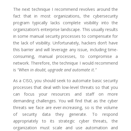
The next technique I recommend revolves around the
fact that in most organizations, the cybersecurity
program typically lacks complete visibility into the
organization’s enterprise landscape. This usually results
in some manual security processes to compensate for
the lack of visibility. Unfortunately, hackers don’t have
this barrier and will leverage any issue, including time-
consuming, manual processes, to compromise a
network. Therefore, the technique I would recommend
is
“When in doubt, upgrade and automate it.”
As a CISO, you should seek to automate basic security
processes that deal with low-level threats so that you
can focus your resources and staff on more
demanding challenges. You will find that as the cyber
threats we face are ever-increasing, so is the volume
of security data they generate. To respond
appropriately to its strategic cyber threats, the
organization must scale and use automation and