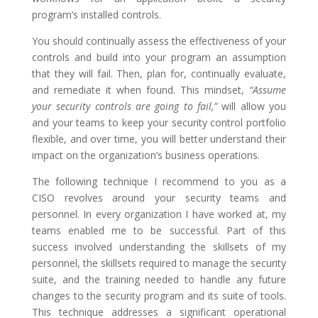
program’s installed controls.
You should continually assess the effectiveness of your
controls and build into your program an assumption
that they will fail. Then, plan for, continually evaluate,
and remediate it when found. This mindset,
“Assume
your security controls are going to fail,”
will allow you
and your teams to keep your security control portfolio
flexible, and over time, you will better understand their
impact on the organization’s business operations.
The following technique I recommend to you as a
CISO revolves around your security teams and
personnel. In every organization I have worked at, my
teams enabled me to be successful. Part of this
success involved understanding the skillsets of my
personnel, the skillsets required to manage the security
suite, and the training needed to handle any future
changes to the security program and its suite of tools.
This technique addresses a significant operational