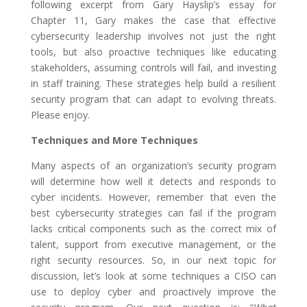
following excerpt from Gary Hayslip’s essay for
Chapter 11, Gary makes the case that effective
cybersecurity leadership involves not just the right
tools, but also proactive techniques like educating
stakeholders, assuming controls will fail, and investing
in staff training. These strategies help build a resilient
security program that can adapt to evolving threats.
Please enjoy.
Techniques and More Techniques
Many aspects of an organization’s security program
will determine how well it detects and responds to
cyber incidents. However, remember that even the
best cybersecurity strategies can fail if the program
lacks critical components such as the correct mix of
talent, support from executive management, or the
right security resources. So, in our next topic for
discussion, let’s look at some techniques a CISO can
use to deploy cyber and proactively improve the