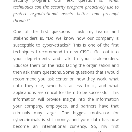
security program. Our next question is: “
What
techniques can the security program proactively use to
protect organizational assets better and preempt
threats?”
One of the first questions I ask my teams and
stakeholders is, “Do we know how our company is
susceptible to cyber-attacks?” This is one of the first
techniques I recommend to new CISOs. Get out into
your departments and talk to your stakeholders.
Educate them on the risks facing the organization and
then ask them questions. Some questions that I would
recommend you ask center on how they work, what
data they use, who has access to it, and what
applications are critical for them to be successful. This
information will provide insight into the information
your company, employees, and partners have that
criminals may target. The biggest motivator for
cybercriminals is still money, and your data has now
become an international currency. So, my first