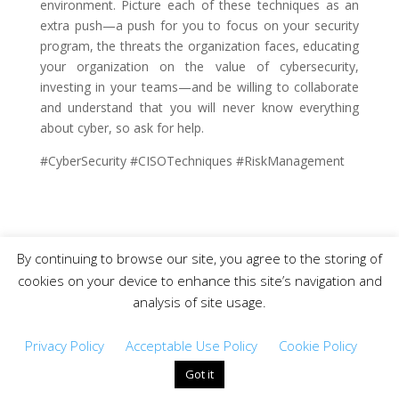
environment. Picture each of these techniques as an
extra push—a push for you to focus on your security
program, the threats the organization faces, educating
your organization on the value of cybersecurity,
investing in your teams—and be willing to collaborate
and understand that you will never know everything
about cyber, so ask for help.
#CyberSecurity #CISOTechniques #RiskManagement
By continuing to browse our site, you agree to the storing of
Copyright © 2019-2021 CISO DRG – All Rights
cookies on your device to enhance this site’s navigation and
Reserved.
analysis of site usage.
Privacy Policy
Acceptable Use Policy
Cookie Policy
Got it