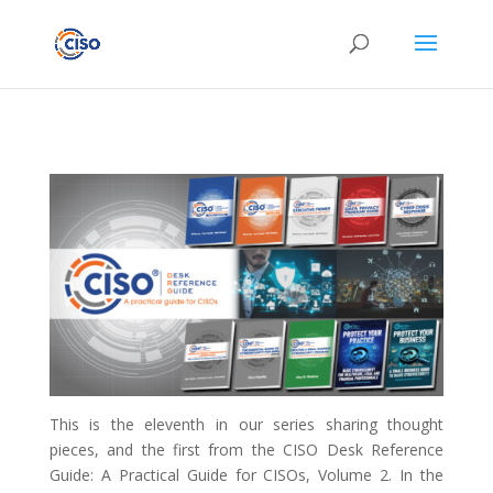
This is the eleventh in our series sharing thought
pieces, and the first from the CISO Desk Reference
Guide: A Practical Guide for CISOs, Volume 2. In the