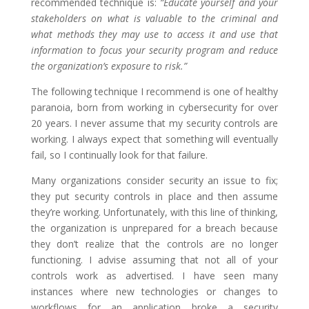
recommended technique is:
“Educate yourself and your
stakeholders on what is valuable to the criminal and
what methods they may use to access it and use that
information to focus your security program and reduce
the organization’s exposure to risk.”
The following technique I recommend is one of healthy
paranoia, born from working in cybersecurity for over
20 years. I never assume that my security controls are
working. I always expect that something will eventually
fail, so I continually look for that failure.
Many organizations consider security an issue to fix;
they put security controls in place and then assume
they’re working. Unfortunately, with this line of thinking,
the organization is unprepared for a breach because
they don’t realize that the controls are no longer
functioning. I advise assuming that not all of your
controls work as advertised. I have seen many
instances where new technologies or changes to
workflows for an application broke a security