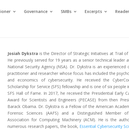
tioner
Governance
SMBs
Excerpts
Reader
Josiah Dykstra
is the Director of Strategic Initiatives at Trail of
He previously served for 19 years as a senior technical leader a
National Security Agency (NSA). Dr. Dykstra is an experienced 
practitioner and researcher whose focus has included the psych
and economics of cybersecurity. He received the CyberCo
Scholarship for Service (SFS) fellowship and is one of six people i
SFS Hall of Fame. In 2017, he received the Presidential Early C
Award for Scientists and Engineers (PECASE) from then Pres
Barack Obama. Dr. Dykstra is a Fellow of the American Acade
Forensic Sciences (AAFS) and a Distinguished Member of
Association for Computing Machinery (ACM). He is the auth
numerous research papers, the book,
Essential Cybersecurity Sc