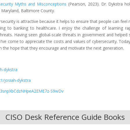
security Myths and Misconceptions
(Pearson, 2023). Dr. Dykstra ho
f Maryland, Baltimore County.
rsecurity is attractive because it helps to ensure that people can feel
ng to banking to healthcare. I enjoy the challenge of learning rap
hreats. Having seen global-scale threats in government and helped 
ve come to appreciate the costs and values of cybersecurity. Today
th the hope that they encourage and motivate the next generation.
h-dykstra
1/josiah-dykstra
kfYC3snpXbCdzNHpeA2EME7z-S9wDv
CISO Desk Reference Guide Books