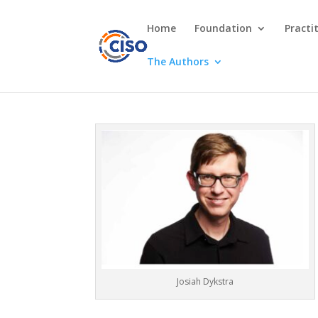
Home
Foundation
Practi
The Authors
Josiah Dykstra