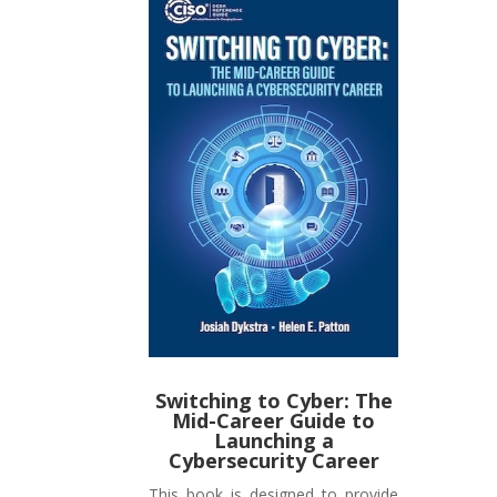
Switching to Cyber: The
Mid-Career Guide to
Launching a
Cybersecurity Career
This book is designed to provide