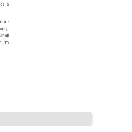
lds a
 more
idly-
small
, I’m