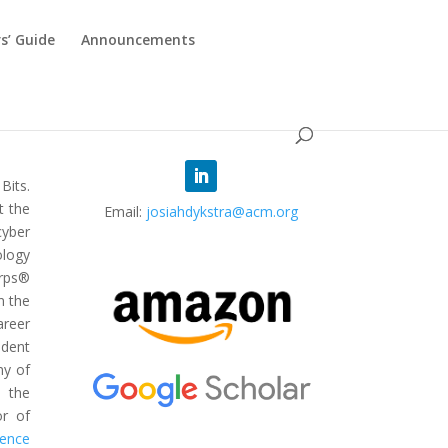
s’ Guide
Announcements
 Bits.
t the
Email:
josiahdykstra@acm.org
cyber
ology
rps®
n the
areer
ident
my of
 the
or of
ience