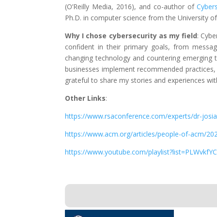
(O’Reilly Media, 2016), and co-author of
Cyber
Ph.D. in computer science from the University o
Why I chose cybersecurity as my field
: Cybe
confident in their primary goals, from messagi
changing technology and countering emerging t
businesses implement recommended practices, I’
grateful to share my stories and experiences wi
Other Links
:
https://www.rsaconference.com/experts/dr-josia
https://www.acm.org/articles/people-of-acm/202
https://www.youtube.com/playlist?list=PLWv