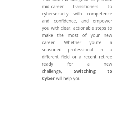
mid-career transitioners to
cybersecurity with competence
and confidence, and empower
you with clear, actionable steps to
make the most of your new
career. Whether you’re a
seasoned professional in a
different field or a recent retiree
ready for a new
challenge,
Switching to
Cyber
will help you.