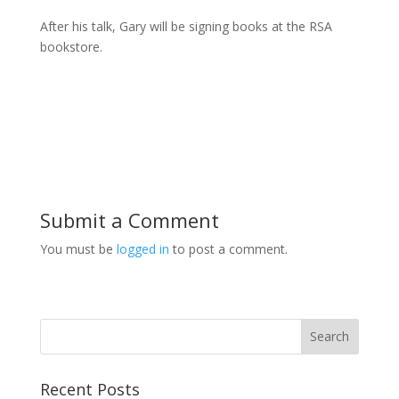
After his talk, Gary will be signing books at the RSA
bookstore.
Submit a Comment
You must be
logged in
to post a comment.
Recent Posts