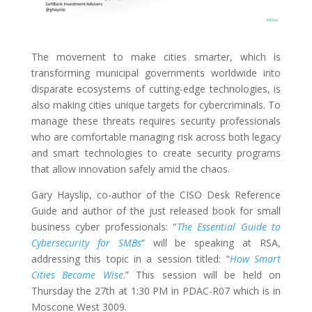
The movement to make cities smarter, which is
transforming municipal governments worldwide into
disparate ecosystems of cutting-edge technologies, is
also making cities unique targets for cybercriminals. To
manage these threats requires security professionals
who are comfortable managing risk across both legacy
and smart technologies to create security programs
that allow innovation safely amid the chaos.
Gary Hayslip, co-author of the CISO Desk Reference
Guide and author of the just released book for small
business cyber professionals: “
The Essential Guide to
Cybersecurity for SMBs
” will be speaking at RSA,
addressing this topic in a session titled: “
How Smart
Cities Become Wise
.” This session will be held on
Thursday the 27th at 1:30 PM in PDAC-R07 which is in
Moscone West 3009.