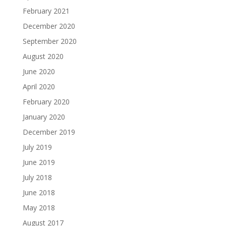
February 2021
December 2020
September 2020
August 2020
June 2020
April 2020
February 2020
January 2020
December 2019
July 2019
June 2019
July 2018
June 2018
May 2018
August 2017