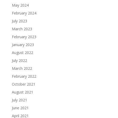
May 2024
February 2024
July 2023
March 2023
February 2023
January 2023
August 2022
July 2022
March 2022
February 2022
October 2021
August 2021
July 2021
June 2021
April 2021