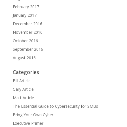
February 2017
January 2017
December 2016
November 2016
October 2016
September 2016
August 2016
Categories
Bill Article
Gary Article
Matt Article
The Essential Guide to Cybersecurity for SMBs
Bring Your Own Cyber
Executive Primer