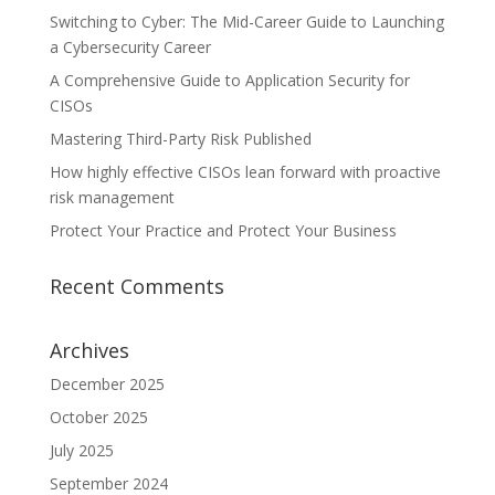
Switching to Cyber: The Mid-Career Guide to Launching
a Cybersecurity Career
A Comprehensive Guide to Application Security for
CISOs
Mastering Third-Party Risk Published
How highly effective CISOs lean forward with proactive
risk management
Protect Your Practice and Protect Your Business
Recent Comments
Archives
December 2025
October 2025
July 2025
September 2024