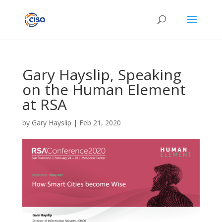
Gary Hayslip, Speaking
on the Human Element
at RSA
by
Gary Hayslip
|
Feb 21, 2020