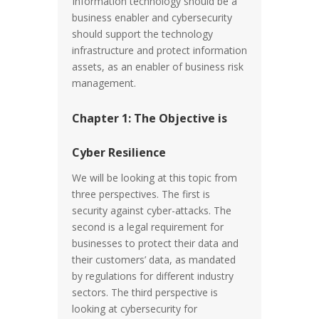
Information technology should be a
business enabler and cybersecurity
should support the technology
infrastructure and protect information
assets, as an enabler of business risk
management.
Chapter 1: The Objective is
Cyber Resilience
We will be looking at this topic from
three perspectives. The first is
security against cyber-attacks. The
second is a legal requirement for
businesses to protect their data and
their customers’ data, as mandated
by regulations for different industry
sectors. The third perspective is
looking at cybersecurity for