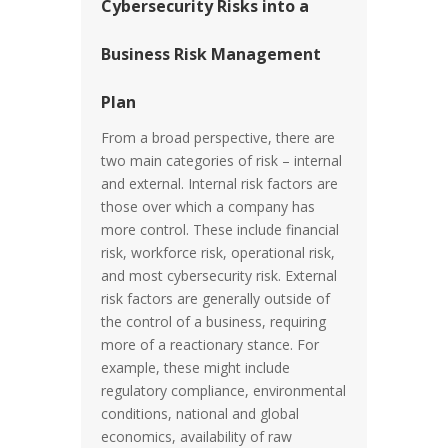
Cybersecurity Risks into a
Business Risk Management
Plan
From a broad perspective, there are
two main categories of risk – internal
and external. Internal risk factors are
those over which a company has
more control. These include financial
risk, workforce risk, operational risk,
and most cybersecurity risk. External
risk factors are generally outside of
the control of a business, requiring
more of a reactionary stance. For
example, these might include
regulatory compliance, environmental
conditions, national and global
economics, availability of raw