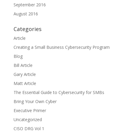
September 2016
August 2016
Categories
Article
Creating a Small Business Cybersecurity Program
Blog
Bill Article
Gary Article
Matt Article
The Essential Guide to Cybersecurity for SMBs
Bring Your Own Cyber
Executive Primer
Uncategorized
CISO DRG Vol 1