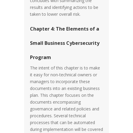
concludes with summarizing the
results and identifying actions to be
taken to lower overall risk.
Chapter 4: The Elements of a
Small Business Cybersecurity
Program
The intent of this chapter is to make
it easy for non-technical owners or
managers to incorporate these
documents into an existing business
plan. This chapter focuses on the
documents encompassing
governance and related policies and
procedures. Several technical
processes that can be automated
during implementation will be covered