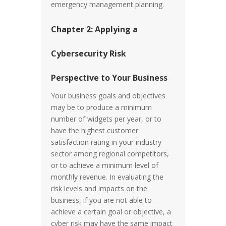
emergency management planning.
Chapter 2: Applying a
Cybersecurity Risk
Perspective to Your Business
Your business goals and objectives
may be to produce a minimum
number of widgets per year, or to
have the highest customer
satisfaction rating in your industry
sector among regional competitors,
or to achieve a minimum level of
monthly revenue. In evaluating the
risk levels and impacts on the
business, if you are not able to
achieve a certain goal or objective, a
cyber risk may have the same impact