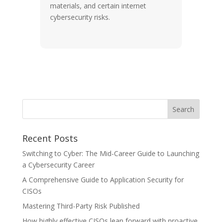
materials, and certain internet
cybersecurity risks.
Recent Posts
Switching to Cyber: The Mid-Career Guide to Launching
a Cybersecurity Career
A Comprehensive Guide to Application Security for
CISOs
Mastering Third-Party Risk Published
How highly effective CISOs lean forward with proactive