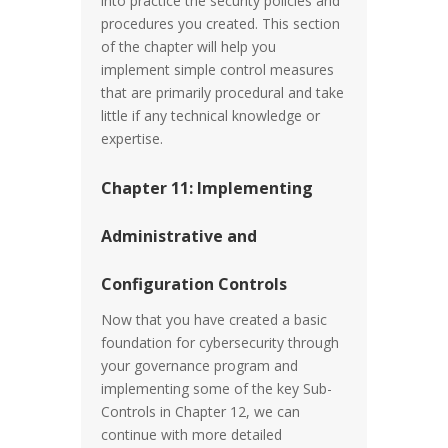
into practice the security policies and
procedures you created. This section
of the chapter will help you
implement simple control measures
that are primarily procedural and take
little if any technical knowledge or
expertise.
Chapter 11: Implementing
Administrative and
Configuration Controls
Now that you have created a basic
foundation for cybersecurity through
your governance program and
implementing some of the key Sub-
Controls in Chapter 12, we can
continue with more detailed