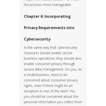
the process more manageable.
Chapter 6: Incorporating
Privacy Requirements into
Cybersecurity
In the same way that cybersecurity
measures should enable secure
business operations; they should also
enable consumer privacy through
secure data management. Do you, as
a small business, need to be
concerned about consumer privacy
rights, even if there might be an
exception in one of the laws? Yes,
you should be concerned about the
personal information you collect from