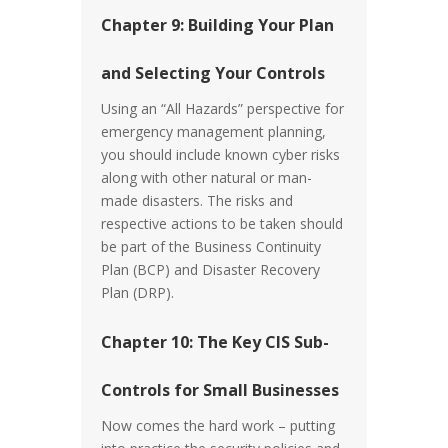
Chapter 9: Building Your Plan
and Selecting Your Controls
Using an “All Hazards” perspective for
emergency management planning,
you should include known cyber risks
along with other natural or man-
made disasters. The risks and
respective actions to be taken should
be part of the Business Continuity
Plan (BCP) and Disaster Recovery
Plan (DRP).
Chapter 10: The Key CIS Sub-
Controls for Small Businesses
Now comes the hard work – putting