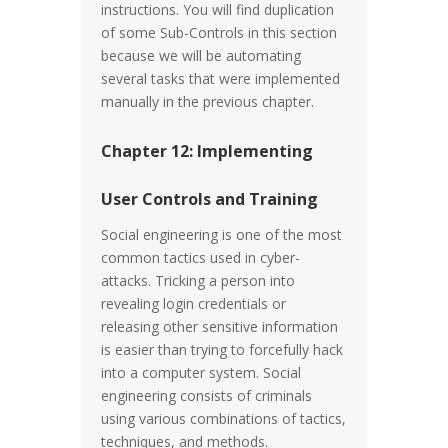
instructions. You will find duplication
of some Sub-Controls in this section
because we will be automating
several tasks that were implemented
manually in the previous chapter.
Chapter 12: Implementing
User Controls and Training
Social engineering is one of the most
common tactics used in cyber-
attacks. Tricking a person into
revealing login credentials or
releasing other sensitive information
is easier than trying to forcefully hack
into a computer system. Social
engineering consists of criminals
using various combinations of tactics,
techniques, and methods.