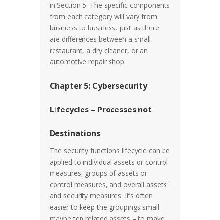
in Section 5. The specific components
from each category will vary from
business to business, just as there
are differences between a small
restaurant, a dry cleaner, or an
automotive repair shop.
Chapter 5: Cybersecurity
Lifecycles – Processes not
Destinations
The security functions lifecycle can be
applied to individual assets or control
measures, groups of assets or
control measures, and overall assets
and security measures. It’s often
easier to keep the groupings small –
maybe ten related assets – to make