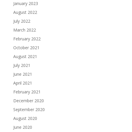
January 2023
August 2022
July 2022
March 2022
February 2022
October 2021
August 2021
July 2021
June 2021
April 2021
February 2021
December 2020
September 2020
August 2020
June 2020