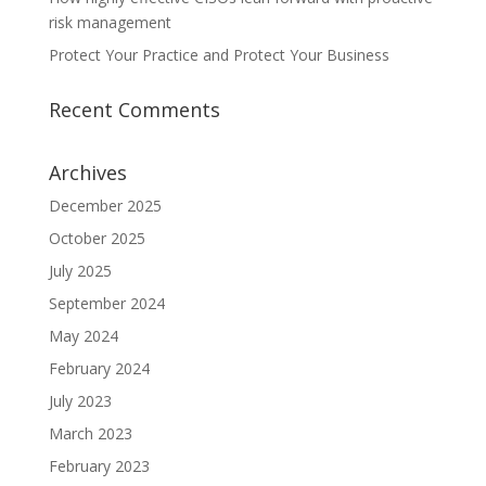
risk management
Protect Your Practice and Protect Your Business
Recent Comments
Archives
December 2025
October 2025
July 2025
September 2024
May 2024
February 2024
July 2023
March 2023
February 2023