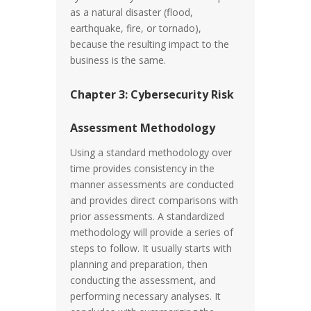
as a natural disaster (flood,
earthquake, fire, or tornado),
because the resulting impact to the
business is the same.
Chapter 3: Cybersecurity Risk
Assessment Methodology
Using a standard methodology over
time provides consistency in the
manner assessments are conducted
and provides direct comparisons with
prior assessments. A standardized
methodology will provide a series of
steps to follow. It usually starts with
planning and preparation, then
conducting the assessment, and
performing necessary analyses. It