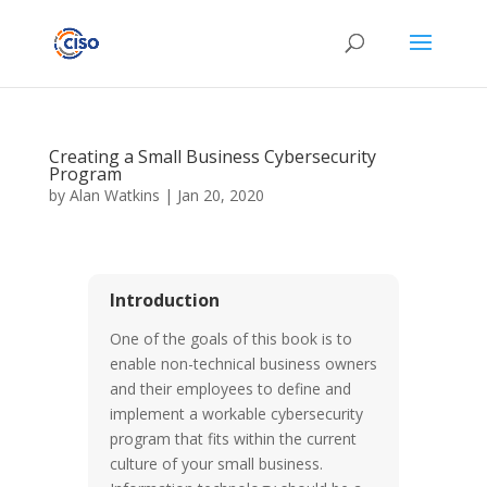
Creating a Small Business Cybersecurity
Program
by
Alan Watkins
|
Jan 20, 2020
Introduction
One of the goals of this book is to
enable non-technical business owners
and their employees to define and
implement a workable cybersecurity
program that fits within the current
culture of your small business.