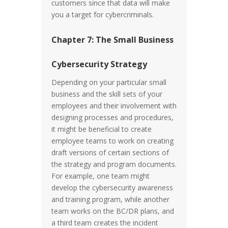
customers since that data will make
you a target for cybercriminals.
Chapter 7: The Small Business
Cybersecurity Strategy
Depending on your particular small
business and the skill sets of your
employees and their involvement with
designing processes and procedures,
it might be beneficial to create
employee teams to work on creating
draft versions of certain sections of
the strategy and program documents.
For example, one team might
develop the cybersecurity awareness
and training program, while another
team works on the BC/DR plans, and
a third team creates the incident