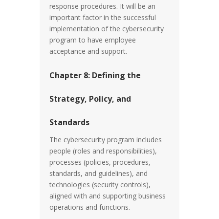
response procedures. It will be an
important factor in the successful
implementation of the cybersecurity
program to have employee
acceptance and support.
Chapter 8: Defining the
Strategy, Policy, and
Standards
The cybersecurity program includes
people (roles and responsibilities),
processes (policies, procedures,
standards, and guidelines), and
technologies (security controls),
aligned with and supporting business
operations and functions.