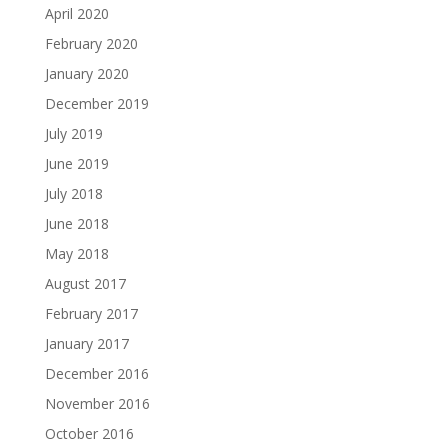
April 2020
February 2020
January 2020
December 2019
July 2019
June 2019
July 2018
June 2018
May 2018
August 2017
February 2017
January 2017
December 2016
November 2016
October 2016