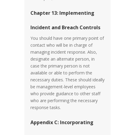
Chapter 13: Implementing
Incident and Breach Controls
You should have one primary point of
contact who will be in charge of
managing incident response. Also,
designate an alternate person, in
case the primary person is not
available or able to perform the
necessary duties. These should ideally
be management-level employees
who provide guidance to other staff
who are performing the necessary
response tasks.
Appendix C: Incorporating