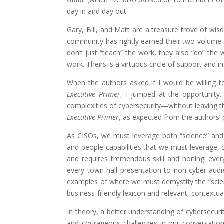
day in and day out.
Gary, Bill, and Matt are a treasure trove of wis
community has rightly earned their two-volume
don’t just “teach” the work, they also “do” the
work. Theirs is a virtuous circle of support and 
When the authors asked if I would be willing 
Executive Primer
, I jumped at the opportunity
complexities of cybersecurity—without leaving th
Executive Primer
, as expected from the authors’ 
As CISOs, we must leverage both “science” and 
and people capabilities that we must leverage, 
and requires tremendous skill and honing: eve
every town hall presentation to non-cyber audi
examples of where we must demystify the “scienc
business-friendly lexicon and relevant, contextua
In theory, a better understanding of cybersecuri
and courageous challenges in our conversations