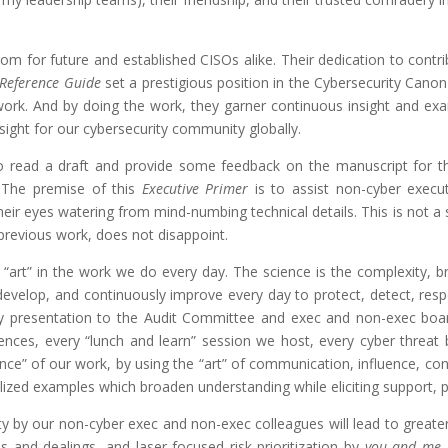
dom for future and established CISOs alike. Their dedication to cont
Reference Guide
set a prestigious position in the Cybersecurity Canon
 work. And by doing the work, they garner continuous insight and ex
insight for our cybersecurity community globally.
to read a draft and provide some feedback on the manuscript for t
. The premise of this
Executive
Primer
is to assist non-cyber execu
eir eyes watering from mind-numbing technical details. This is not a sm
previous work, does not disappoint.
“art” in the work we do every day. The science is the complexity, b
develop, and continuously improve every day to protect, detect, res
ry presentation to the Audit Committee and exec and non-exec boar
ences, every “lunch and learn” session we host, every cyber threat 
e” of our work, by using the “art” of communication, influence, conn
lized examples which broaden understanding while eliciting support, pa
ty by our non-cyber exec and non-exec colleagues will lead to greater
 and dealings, and laser-focused risk prioritization by
you and me
a