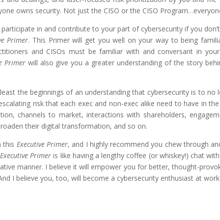
eryone owns security. Not just the CISO or the CISO Program…everyone
rticipate in and contribute to your part of cybersecurity if you don’t 
ve Primer
. This Primer will get you well on your way to being famil
itioners and CISOs must be familiar with and conversant in your w
e Primer
will also give you a greater understanding of the story beh
 least the beginnings of an understanding that cybersecurity is to no l
escalating risk that each exec and non-exec alike need to have in the
ation, channels to market, interactions with shareholders, engag
broaden their digital transformation, and so on.
n this
Executive Primer
, and I highly recommend you chew through and d
s
Executive Primer
is like having a lengthy coffee (or whiskey!) chat wit
tive manner. I believe it will empower you for better, thought-provokin
nd I believe you, too, will become a cybersecurity enthusiast at wor