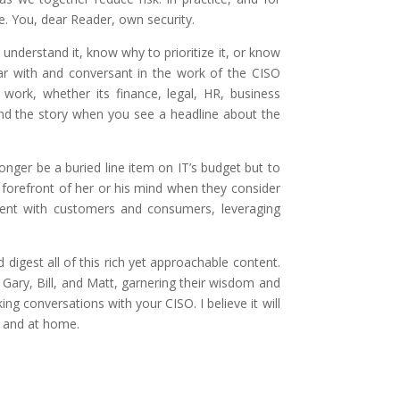
. You, dear Reader, own security.
understand it, know why to prioritize it, or know
iar with and conversant in the work of the CISO
ork, whether its finance, legal, HR, business
ind the story when you see a headline about the
onger be a buried line item on IT’s budget but to
 forefront of her or his mind when they consider
ement with customers and consumers, leveraging
igest all of this rich yet approachable content.
h Gary, Bill, and Matt, garnering their wisdom and
g conversations with your CISO. I believe it will
k and at home.