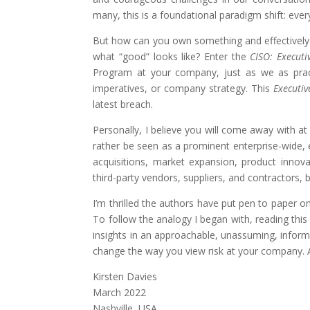
many, this is a foundational paradigm shift: ev
But how can you own something and effectively pa
what “good” looks like? Enter the
CISO: Executi
Program at your company, just as we as pract
imperatives, or company strategy. This
Executiv
latest breach.
Personally, I believe you will come away with at
rather be seen as a prominent enterprise-wide, 
acquisitions, market expansion, product innov
third-party vendors, suppliers, and contractors, 
I’m thrilled the authors have put pen to paper o
To follow the analogy I began with, reading thi
insights in an approachable, unassuming, informa
change the way you view risk at your company. A
Kirsten Davies
March 2022
Nashville, USA