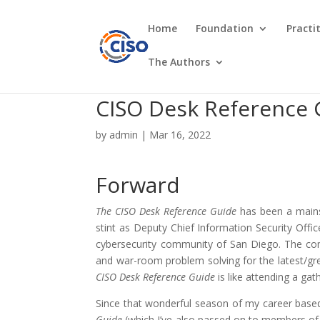
Home
Foundation
Practi
The Authors
CISO Desk Reference 
by
admin
|
Mar 16, 2022
Forward
The CISO Desk Reference Guide
has been a mainst
stint as Deputy Chief Information Security Offic
cybersecurity community of San Diego. The com
and war-room problem solving for the latest/grea
CISO Desk Reference Guide
is like attending a ga
Since that wonderful season of my career based 
Guide
(which I’ve also passed on to members of m