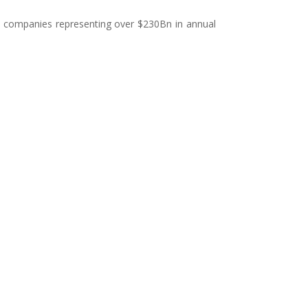
50 companies representing over $230Bn in annual