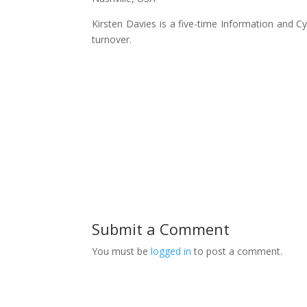
Kirsten Davies is a five-time Information and 
turnover.
Submit a Comment
You must be
logged in
to post a comment.