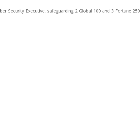
Cyber Security Executive, safeguarding 2 Global 100 and 3 Fortune 2