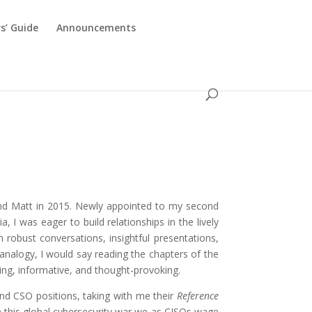
s’ Guide
Announcements
d
, and Matt in 2015. Newly appointed to my second
 I was eager to build relationships in the lively
obust conversations, insightful presentations,
 analogy, I would say reading the chapters of the
ing, informative, and thought-provoking.
and CSO positions, taking with me their
Reference
n this global cybersecurity war we as CISOs wage