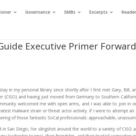
tioner
Governance
SMBs
Excerpts
Reader
Guide Executive Primer Forwar
ay in my personal library since shortly after I first met Gary, Bill
er (CISO) and having just moved from Germany to Southern California,
munity welcomed me with open arms, and I was able to join in on r
test malware strain or threat actor activity. If I were to attempt an
thering of those fantastic SoCal professionals: approachable, unassum
in San Diego, I’ve slingshot around the world to a variety of CISO 
y leadership teams), their friendship, and their trusted comradery i