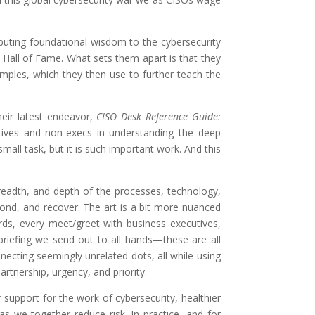
ributing foundational wisdom to the cybersecurity
 Hall of Fame. What sets them apart is that they
amples, which they then use to further teach the
heir latest endeavor,
CISO Desk Reference Guide:
tives and non-execs in understanding the deep
all task, but it is such important work. And this
readth, and depth of the processes, technology,
pond, and recover. The art is a bit more nuanced
ds, every meet/greet with business executives,
briefing we send out to all hands—these are all
ecting seemingly unrelated dots, all while using
rtnership, urgency, and priority.
 support for the work of cybersecurity, healthier
s we together reduce risk. In practice, and for