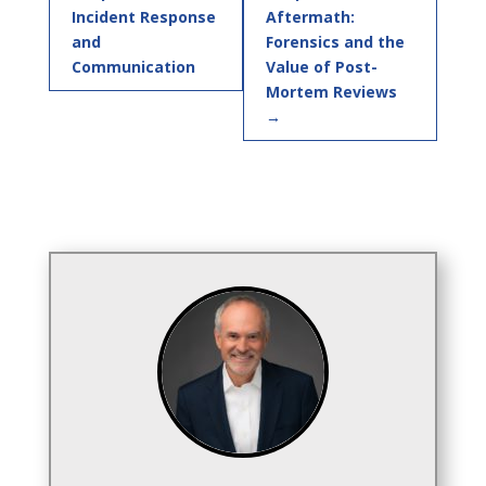
Incident Response
Aftermath:
and
Forensics and the
Communication
Value of Post-
Mortem Reviews