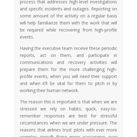
process that addresses high-level investigations
and specific incidents and outages. Reporting on
some amount of the activity on a regular basis
will help familiarize them with the work that will
be required while recovering from high-profile
events.
Having the executive team receive these periodic
reports, act on them, and participate in
communications and recovery activities will
prepare them for the more challenging high-
profile events, when you will need their support
and when it’ll be vital for them to pitch in by
working their human network.
The reason this is important is that when we are
stressed we rely on habits; quick, easy-to-
remember responses are best for stressful
circumstances when we are under pressure. The
reasons that airlines trust pilots with ever more
complex aircraft flying more passengers over