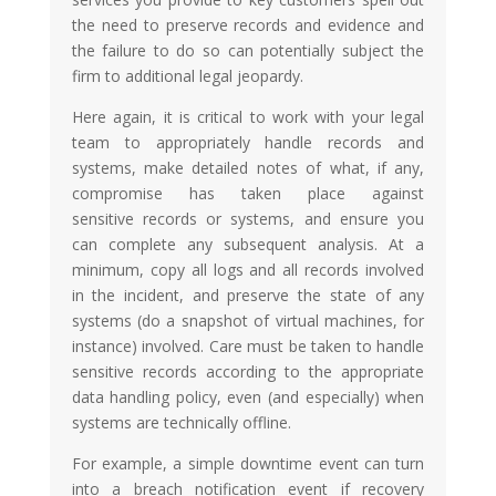
the need to preserve records and evidence and
the failure to do so can potentially subject the
firm to additional legal jeopardy.
Here again, it is critical to work with your legal
team to appropriately handle records and
systems, make detailed notes of what, if any,
compromise has taken place against
sensitive records or systems, and ensure you
can complete any subsequent analysis. At a
minimum, copy all logs and all records involved
in the incident, and preserve the state of any
systems (do a snapshot of virtual machines, for
instance) involved. Care must be taken to handle
sensitive records according to the appropriate
data handling policy, even (and especially) when
systems are technically offline.
For example, a simple downtime event can turn
into a breach notification event if recovery