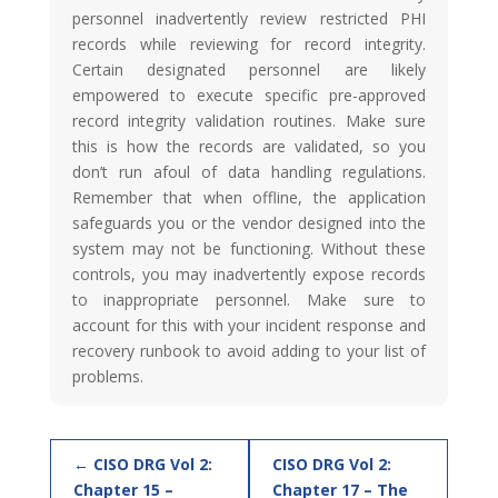
personnel inadvertently review restricted PHI
records while reviewing for record integrity.
Certain designated personnel are likely
empowered to execute specific pre-approved
record integrity validation routines. Make sure
this is how the records are validated, so you
don’t run afoul of data handling regulations.
Remember that when offline, the application
safeguards you or the vendor designed into the
system may not be functioning. Without these
controls, you may inadvertently expose records
to inappropriate personnel. Make sure to
account for this with your incident response and
recovery runbook to avoid adding to your list of
problems.
CISO DRG Vol 2:
CISO DRG Vol 2:
Chapter 15 –
Chapter 17 – The