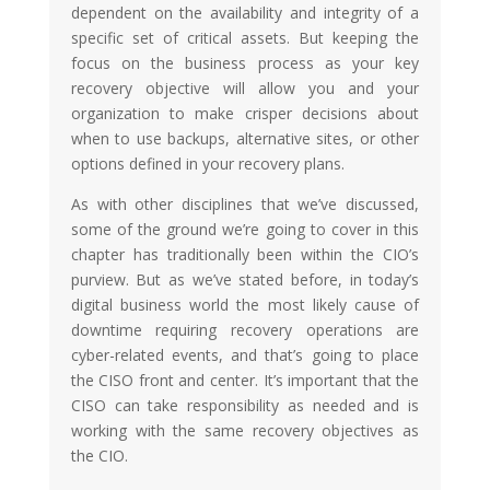
dependent on the availability and integrity of a
specific set of critical assets. But keeping the
focus on the business process as your key
recovery objective will allow you and your
organization to make crisper decisions about
when to use backups, alternative sites, or other
options defined in your recovery plans.
As with other disciplines that we’ve discussed,
some of the ground we’re going to cover in this
chapter has traditionally been within the CIO’s
purview. But as we’ve stated before, in today’s
digital business world the most likely cause of
downtime requiring recovery operations are
cyber-related events, and that’s going to place
the CISO front and center. It’s important that the
CISO can take responsibility as needed and is
working with the same recovery objectives as
the CIO.