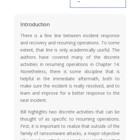
Introduction
There is a fine line between incident response
and recovery and resuming operations. To some
extent, that line is only academically useful. The
authors have covered many of the discrete
activities in resuming operations in Chapter 14.
Nonetheless, there is some discipline that is
helpful in the immediate aftermath, both to
make sure the incident is really resolved, and to
learn and improve for a better response to the
next incident.
Bill highlights two discrete activities that can be
thought of as specific to resuming operations.
First, it is important to realize that outside of the
family of ransomware attacks, a major objective