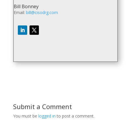
Bill Bonney
Email:
bill@cisodrg.com
Submit a Comment
You must be
logged in
to post a comment.