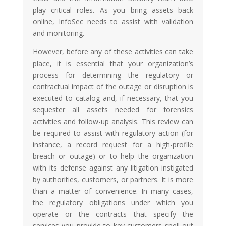
play critical roles. As you bring assets back
online, InfoSec needs to assist with validation
and monitoring.
However, before any of these activities can take
place, it is essential that your organization’s
process for determining the regulatory or
contractual impact of the outage or disruption is
executed to catalog and, if necessary, that you
sequester all assets needed for forensics
activities and follow-up analysis. This review can
be required to assist with regulatory action (for
instance, a record request for a high-profile
breach or outage) or to help the organization
with its defense against any litigation instigated
by authorities, customers, or partners. It is more
than a matter of convenience. In many cases,
the regulatory obligations under which you
operate or the contracts that specify the
services you provide to key customers spell out